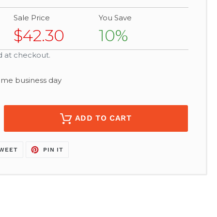
Sale Price
You Save
$42.30
10%
d at checkout.
same business day
ADD TO CART
TWEET
PIN
WEET
PIN IT
ON
ON
K
TWITTER
PINTEREST