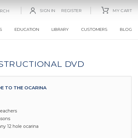
SIGN IN
REGISTER
MY CART
ARCH
S
EDUCATION
LIBRARY
CUSTOMERS
BLOG
NSTRUCTIONAL DVD
DE TO THE OCARINA
teachers
ssons
ny 12 hole ocarina