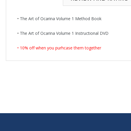
•
The Art of Ocarina Volume 1 Method Book
•
The Art of Ocarina Volume 1 Instructional DVD
• 10% off when you purhcase them together