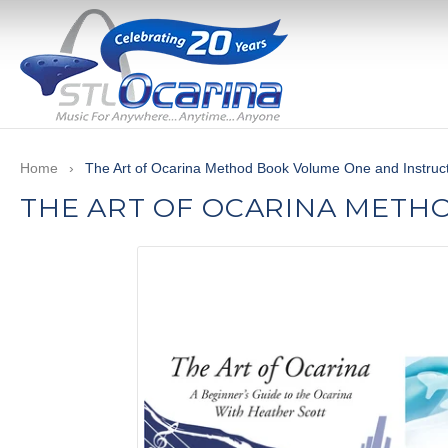
Skip
to
content
Use
left/right
Home
›
The Art of Ocarina Method Book Volume One and Instruc
arrows
THE ART OF OCARINA METH
to
navigate
the
slideshow
or
swipe
left/right
if
using
a