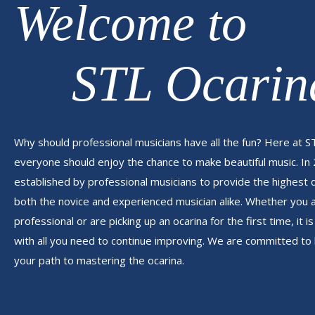
Welcome to
STL Ocarin
Why should professional musicians have all the fun? Here at S
everyone should enjoy the chance to make beautiful music. In
established by professional musicians to provide the highest 
both the novice and experienced musician alike. Whether you
professional or are picking up an ocarina for the first time, it 
with all you need to continue improving. We are committed to 
your path to mastering the ocarina.