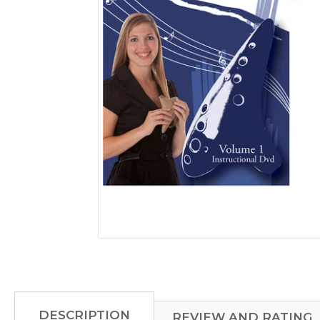
mobile
device
DESCRIPTION
REVIEW AND RATING