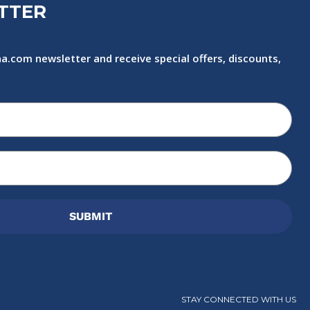
TTER
a.com newsletter and receive special offers, discounts,
SUBMIT
STAY CONNECTED WITH US