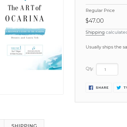
Regular Price
$47.00
Shipping
calculate
Adding
Usually ships the 
product
to
your
Qty:
cart
SHARE
SHARE
T
ON
FACEBOO
SHIPPING