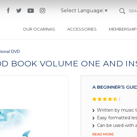
Select Language
▼
SE
OUR OCARINAS
ACCESSORIES
MEMBERSHIP
tional DVD
OD BOOK VOLUME ONE AND I
A BEGINNER’S GUI
Written by music 
Easy formatted le
Can be used with a
READ MORE