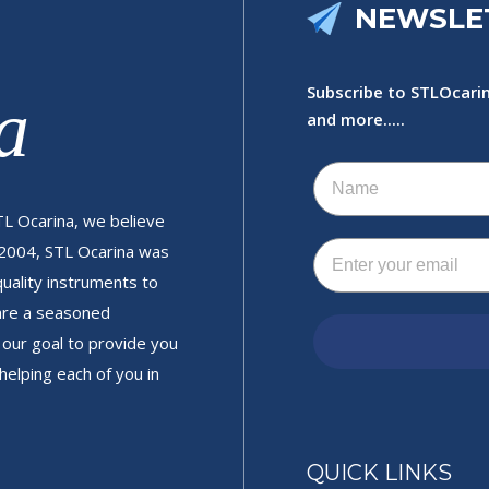
NEWSLE
Subscribe to STLOcarin
a
and more.....
Name
TL Ocarina, we believe
Email
 2004, STL Ocarina was
quality instruments to
 are a seasoned
is our goal to provide you
helping each of you in
QUICK LINKS