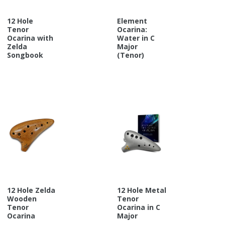
12 Hole
Element
Tenor
Ocarina:
Ocarina with
Water in C
Zelda
Major
Songbook
(Tenor)
12 Hole Zelda
12 Hole Metal
Wooden
Tenor
Tenor
Ocarina in C
Ocarina
Major