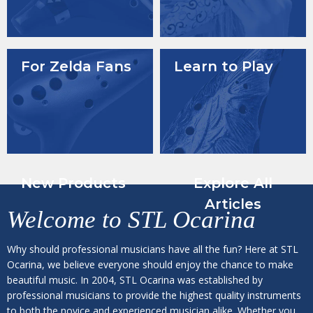
For Zelda Fans
Learn to Play
New Products
Explore All
Articles
Welcome to
STL Ocarina
Why should professional musicians have all the fun? Here at STL
Ocarina, we believe everyone should enjoy the chance to make
beautiful music. In 2004, STL Ocarina was established by
professional musicians to provide the highest quality instruments
to both the novice and experienced musician alike. Whether you