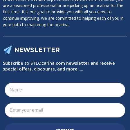
are a seasoned professional or are picking up an ocarina for the
first time, it is our goal to provide you with all you need to
continue improving. We are committed to helping each of you in
your path to mastering the ocarina.
NEWSLETTER
Subscribe to STLOcarina.com newsletter and receive
special offers, discounts, and more.....
Name
Email