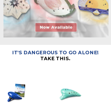
IT'S DANGEROUS TO GO ALONE!
TAKE THIS.