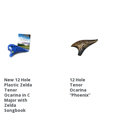
New 12 Hole
12 Hole
Plastic Zelda
Tenor
Tenor
Ocarina
Ocarina in C
“Phoenix”
Major with
Zelda
Songbook