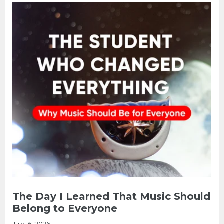
The Day I Learned That Music Should
Belong to Everyone