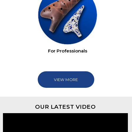
For Professionals
VIEW MORE
OUR LATEST VIDEO