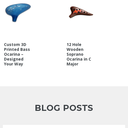
Custom 3D
12 Hole
Printed Bass
Wooden
Ocarina –
Soprano
Designed
Ocarina in C
Your Way
Major
BLOG POSTS