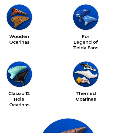
device
Wooden
For
Ocarinas
Legend of
Zelda Fans
Classic 12
Themed
Hole
Ocarinas
Ocarinas