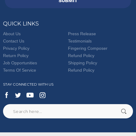
SUBMIT
QUICK LINKS
About Us
Press Release
Contact Us
Testimonials
Privacy Policy
Fingering Composer
Return Policy
Refund Policy
Job Opportunities
Shipping Policy
Terms Of Service
Refund Policy
STAY CONNECTED WITH US