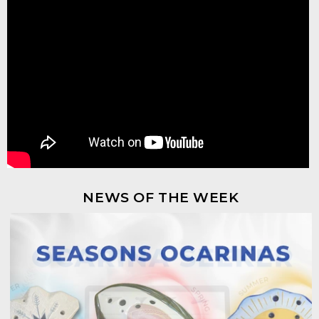
NEWS OF THE WEEK