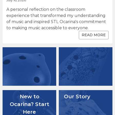
July 16, 2026
A personal reflection on the classroom
experience that transformed my understanding
of music and inspired STL Ocarina's commitment
to making music accessible to everyone.
READ MORE
New to
Our Story
Ocarina? Start
Here