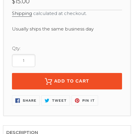
$15.00
Shipping
calculated at checkout.
Adding
Usually ships the same business day
product
to
your
Qty:
cart
ADD TO CART
SHARE
TWEET
PIN
SHARE
TWEET
PIN IT
ON
ON
ON
FACEBOOK
TWITTER
PINTEREST
DESCRIPTION