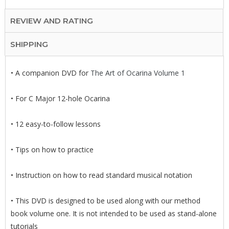
REVIEW AND RATING
SHIPPING
• A companion DVD for
The Art of Ocarina Volume 1
• For C Major 12-hole Ocarina
• 12 easy-to-follow lessons
• Tips on how to practice
• Instruction on how to read standard musical notation
• This DVD is designed to be used along with our method
book volume one. It is not intended to be used as stand-alone
tutorials