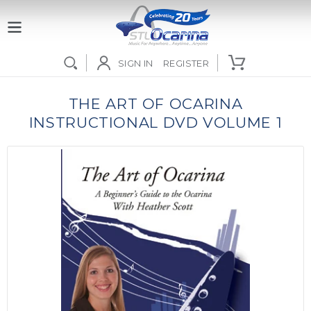
Skip
to
content
SIGN IN
REGISTER
Use
left/right
THE ART OF OCARINA
arrows
INSTRUCTIONAL DVD VOLUME 1
to
navigate
the
slideshow
or
swipe
left/right
if
using
a
mobile