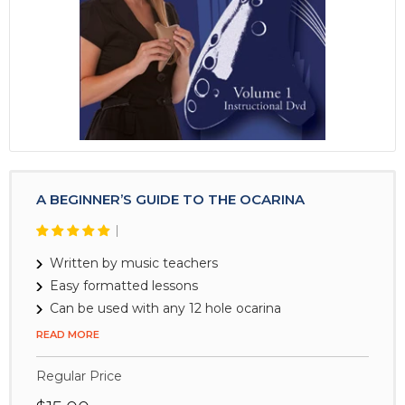
device
A BEGINNER’S GUIDE TO THE OCARINA
Written by music teachers
Easy formatted lessons
Can be used with any 12 hole ocarina
READ MORE
Regular Price