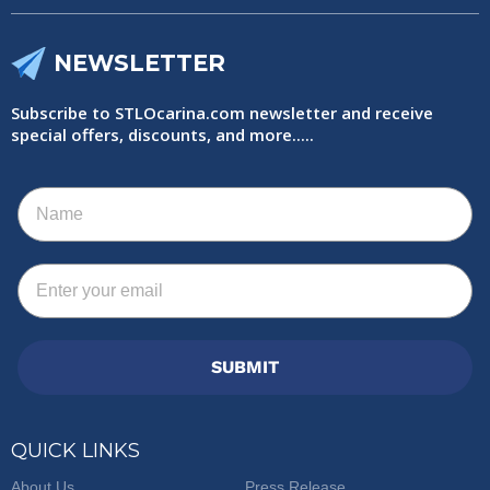
NEWSLETTER
Subscribe to STLOcarina.com newsletter and receive
special offers, discounts, and more.....
Name
Email
SUBMIT
QUICK LINKS
About Us
Press Release