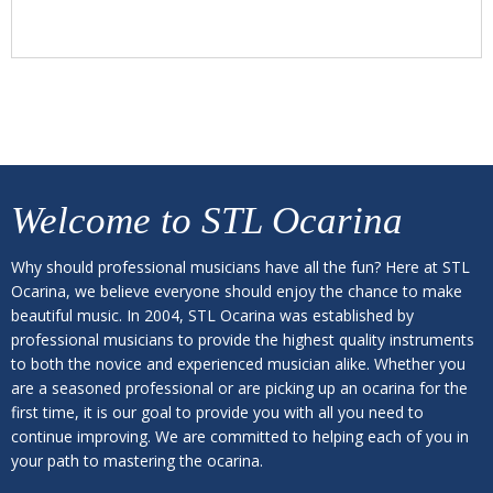
Welcome to
STL Ocarina
Why should professional musicians have all the fun? Here at STL
Ocarina, we believe everyone should enjoy the chance to make
beautiful music. In 2004, STL Ocarina was established by
professional musicians to provide the highest quality instruments
to both the novice and experienced musician alike. Whether you
are a seasoned professional or are picking up an ocarina for the
first time, it is our goal to provide you with all you need to
continue improving. We are committed to helping each of you in
your path to mastering the ocarina.